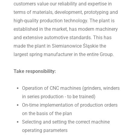
customers value our reliability and expertise in
terms of materials, development, prototyping and
high-quality production technology. The plant is
established in the market, has modern machinery
and extensive automotive standards. This has
made the plant in Siemianowice Śląskie the
largest spring manufacturer in the entire Group.
Take responsibility:
Operation of CNC machines (grinders, winders
in series production - to be trained)
On-time implementation of production orders
on the basis of the plan
Selecting and setting the correct machine
operating parameters