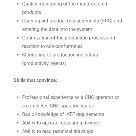
Quality monitoring of the manufactured
products
Carrying out product measurements (SPC) and
entering the data into the system
Optimization of the production process and
reaction to non-conformities
Monitoring of production indicators
(productivity, rejects)
Skills that convince:
Professional experience as a CNC operator or
a completed CNC operator course
Basic knowledge of IATF requirements
Ability to operate measuring devices
Ability to read technical drawings