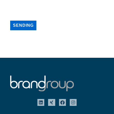
SENDING