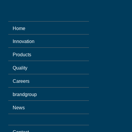
Home
Innovation
Products
Quality
Careers
brandgroup
News