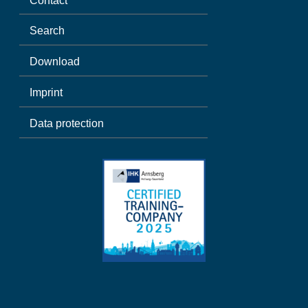
Contact
Search
Download
Imprint
Data protection
Spanish
Polish
German