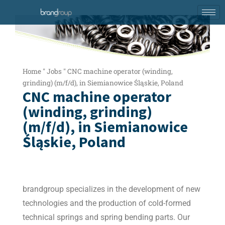
Home
"
Jobs
"
CNC machine operator (winding,
grinding) (m/f/d), in Siemianowice Śląskie, Poland
CNC machine operator
(winding, grinding)
(m/f/d), in Siemianowice
Śląskie, Poland
brandgroup specializes in the development of new
technologies and the production of cold-formed
technical springs and spring bending parts. Our