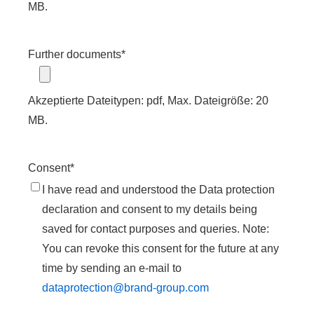
MB.
Further documents
*
Akzeptierte Dateitypen: pdf, Max. Dateigröße: 20
MB.
Consent
*
I have read and understood the Data protection
declaration and consent to my details being
saved for contact purposes and queries. Note:
You can revoke this consent for the future at any
time by sending an e-mail to
dataprotection@brand-group.com