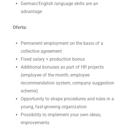
German/English language skills are an
advantage
Oferta:
Permanent employment on the basis of a
collective agreement
Fixed salary + production bonus
Additional bonuses as part of HR projects
(employee of the month, employee
recommendation system, company suggestion
scheme)
Opportunity to shape procedures and rules in a
young, fast-growing organization
Possibility to implement your own ideas,
improvements