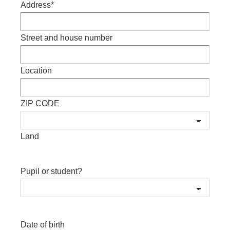
Address
*
Street and house number
Location
ZIP CODE
Land
Pupil or student?
Date of birth