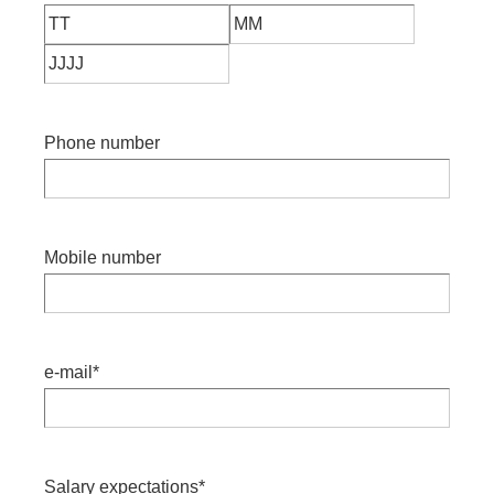
Phone number
Mobile number
e-mail
*
Salary expectations
*