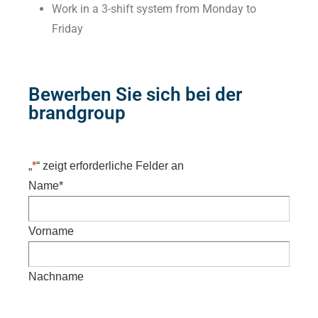
Work in a 3-shift system from Monday to
Friday
Bewerben Sie sich bei der
brandgroup
„
*
“ zeigt erforderliche Felder an
Name
*
Vorname
Nachname