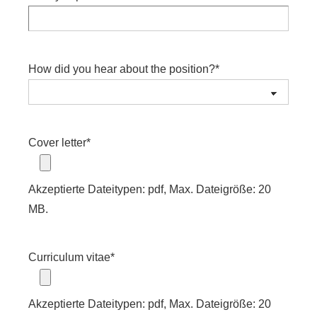
How did you hear about the position?
*
Cover letter
*
Akzeptierte Dateitypen: pdf, Max. Dateigröße: 20
MB.
Curriculum vitae
*
Akzeptierte Dateitypen: pdf, Max. Dateigröße: 20