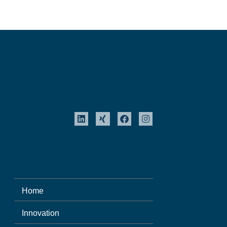
Home
Innovation