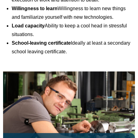
Willingness to learn
Willingness to learn new things
and familiarize yourself with new technologies.
Load capacity
Ability to keep a cool head in stressful
situations.
School-leaving certificate
Ideally at least a secondary
school leaving certificate.