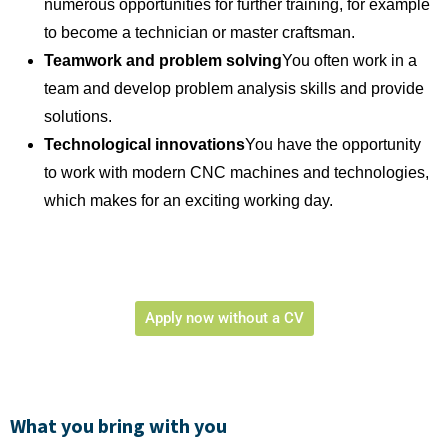
numerous opportunities for further training, for example
to become a technician or master craftsman.
Teamwork and problem solving
You often work in a
team and develop problem analysis skills and provide
solutions.
Technological innovations
You have the opportunity
to work with modern CNC machines and technologies,
which makes for an exciting working day.
Apply now without a CV
What you bring with you