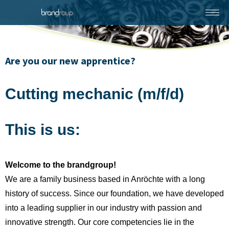
Are you our new apprentice?
Cutting mechanic (m/f/d)
This is us:
Welcome to the brandgroup!
We are a family business based in Anröchte with a long
history of success. Since our foundation, we have developed
into a leading supplier in our industry with passion and
innovative strength. Our core competencies lie in the