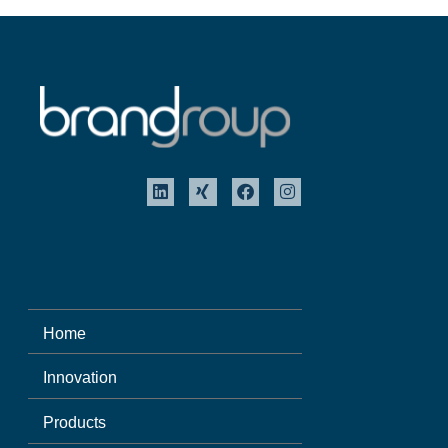
Home
Innovation
Products