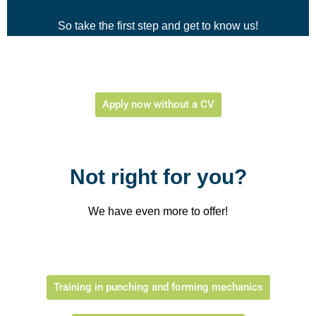
So take the first step and get to know us!
Apply now without a CV
Not right for you?
We have even more to offer!
Training in punching and forming mechanics