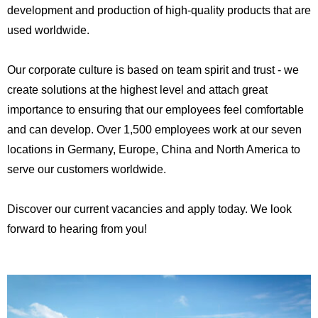
development and production of high-quality products that are
used worldwide.
Our corporate culture is based on team spirit and trust - we
create solutions at the highest level and attach great
importance to ensuring that our employees feel comfortable
and can develop. Over 1,500 employees work at our seven
locations in Germany, Europe, China and North America to
serve our customers worldwide.
Discover our current vacancies and apply today. We look
forward to hearing from you!