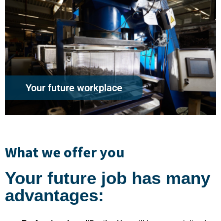
Your future workplace
What we offer you
Your future job has many
advantages: