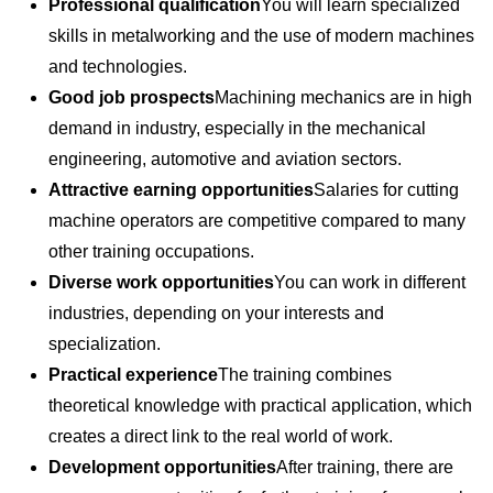
Professional qualification
You will learn specialized
skills in metalworking and the use of modern machines
and technologies.
Good job prospects
Machining mechanics are in high
demand in industry, especially in the mechanical
engineering, automotive and aviation sectors.
Attractive earning opportunities
Salaries for cutting
machine operators are competitive compared to many
other training occupations.
Diverse work opportunities
You can work in different
industries, depending on your interests and
specialization.
Practical experience
The training combines
theoretical knowledge with practical application, which
creates a direct link to the real world of work.
Development opportunities
After training, there are