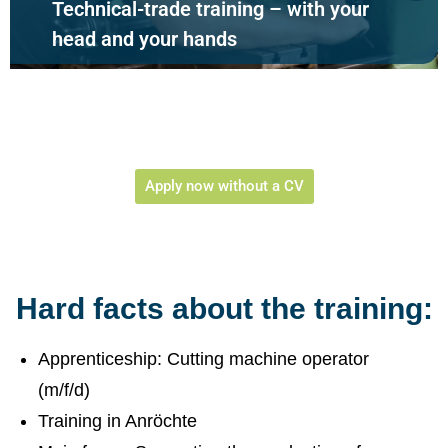
Technical-trade training – with your
head and your hands
Apply now without a CV
Hard facts about the training:
Apprenticeship: Cutting machine operator
(m/f/d)
Training in Anröchte