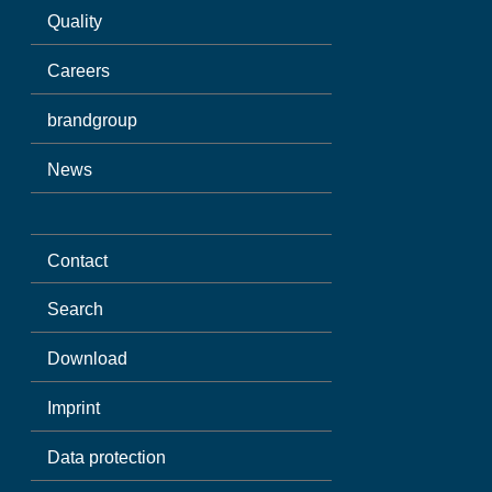
Quality
Careers
brandgroup
News
Contact
Search
Download
Imprint
Data protection