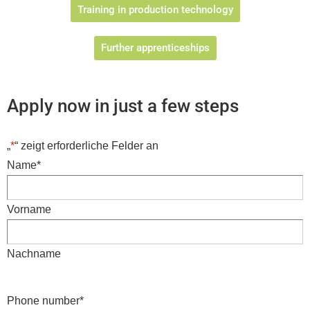
Training in production technology
Further apprenticeships
Apply now in just a few steps
„
*
“ zeigt erforderliche Felder an
Name
*
Vorname
Nachname
Phone number
*