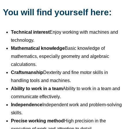
You will find yourself here:
Technical interest
Enjoy working with machines and
technology.
Mathematical knowledge
Basic knowledge of
mathematics, especially geometry and algebraic
calculations.
Craftsmanship
Dexterity and fine motor skills in
handling tools and machines.
Ability to work in a team
Ability to work in a team and
communicate effectively.
Independence
Independent work and problem-solving
skills.
Precise working method
High precision in the
execution of work and attention to detail.