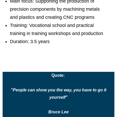
Main focus: Supporting the production of
precision components by machining metals
and plastics and creating CNC programs
Training: Vocational school and practical
training in training workshops and production
Duration: 3.5 years
Quote:
"People can show you the way, you have to go it
yourself"
Bruce Lee