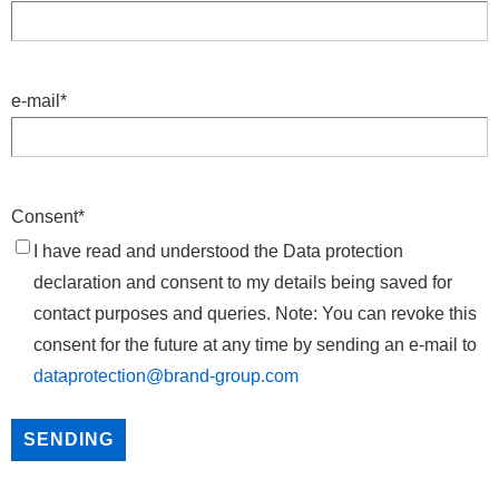
e-mail
*
Consent
*
I have read and understood the Data protection
declaration and consent to my details being saved for
contact purposes and queries. Note: You can revoke this
consent for the future at any time by sending an e-mail to
dataprotection@brand-group.com
SENDING