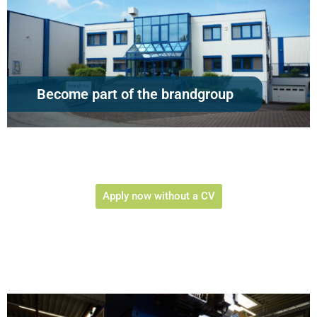
Become part of the brandgroup
Apply now without a CV